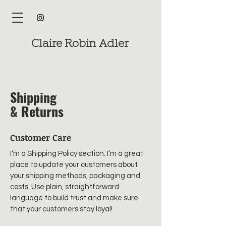
Claire Robin Adler
Shipping
& Returns
Customer Care
I’m a Shipping Policy section. I’m a great
place to update your customers about
your shipping methods, packaging and
costs. Use plain, straightforward
language to build trust and make sure
that your customers stay loyal!