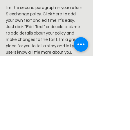
I'm the second paragraph in your return
& exchange policy. Click here to add
your own text and edit me. It’s easy.
Just click “Edit Text” or double click me
to add details about your policy and
make changes to the font. I’m a great
place for you to tell a story and let your
users know a little more about you.
Sign up for news and updates