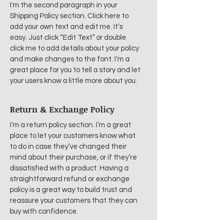
I'm the second paragraph in your
Shipping Policy section. Click here to
add your own text and edit me. It’s
easy. Just click “Edit Text” or double
click me to add details about your policy
and make changes to the font. I’m a
great place for you to tell a story and let
your users know a little more about you.
Return & Exchange Policy
I’m a return policy section. I’m a great
place to let your customers know what
to do in case they’ve changed their
mind about their purchase, or if they’re
dissatisfied with a product. Having a
straightforward refund or exchange
policy is a great way to build trust and
reassure your customers that they can
buy with confidence.